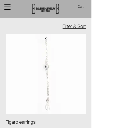
Cart
Filter & Sort
Figaro earrings