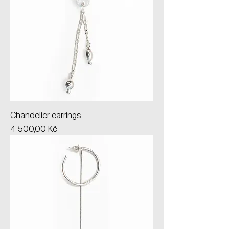
Chandelier earrings
Price
4 500,00 Kč