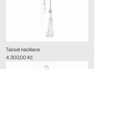
Tassel necklace
Price
4 300,00 Kč