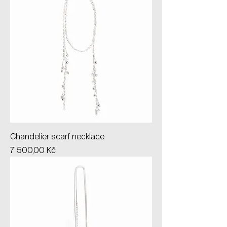
Chandelier scarf necklace
Price
7 500,00 Kč