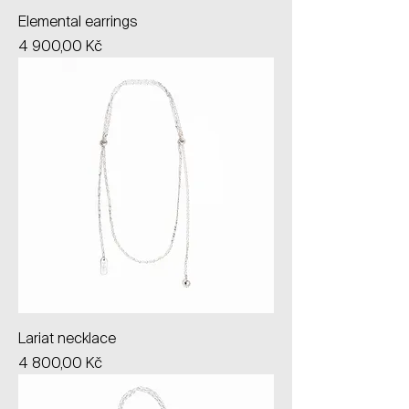
Elemental earrings
Price
4 900,00 Kč
Lariat necklace
Price
4 800,00 Kč