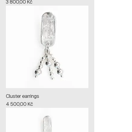
Price
3 800,00 Kč
Cluster earrings
Price
4 500,00 Kč