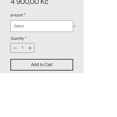
Price
4 900,00 Kč
amount
*
Quantity
*
Add to Cart
Dangling earrings
with hanging beads and logo
charm on thin chains.
Lenght: 11 cm
material: sterling silver