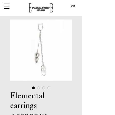
Cart
Elemental
earrings