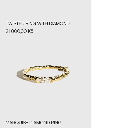
TWISTED RING WITH DIAMOND
Price
21 800,00 Kč
MARQUISE DIAMOND RING