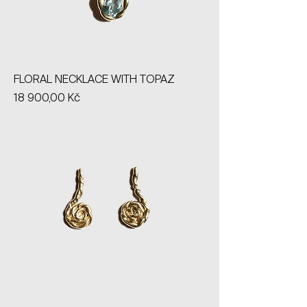
FLORAL NECKLACE WITH TOPAZ
Price
18 900,00 Kč