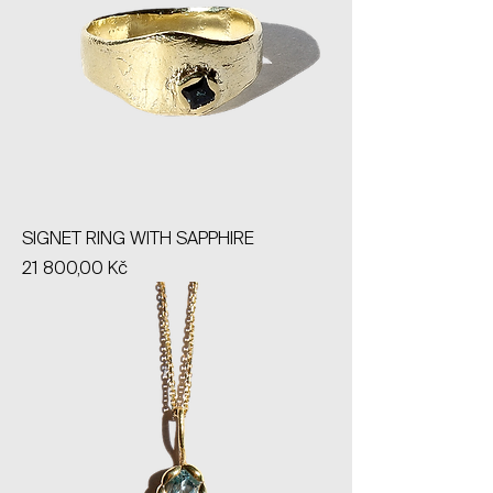
SIGNET RING WITH SAPPHIRE
Price
21 800,00 Kč