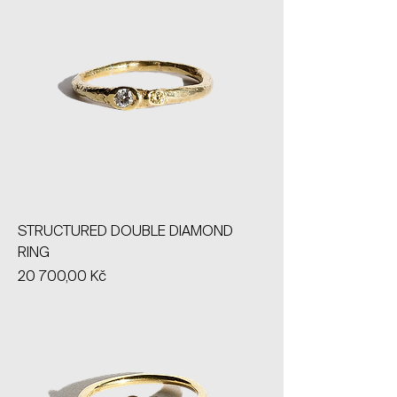
STRUCTURED DOUBLE DIAMOND
RING
Price
20 700,00 Kč