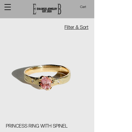
Cart
Filter & Sort
PRINCESS RING WITH SPINEL