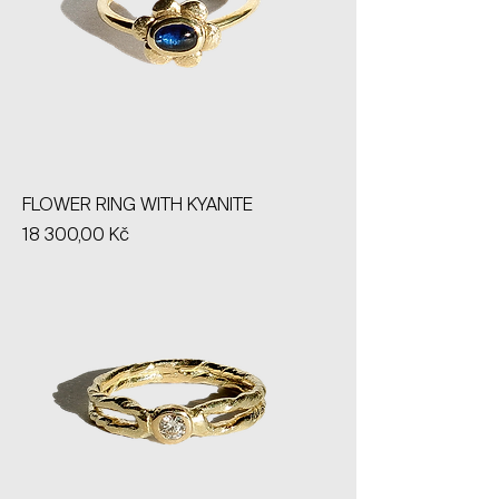
FLOWER RING WITH KYANITE
Price
18 300,00 Kč