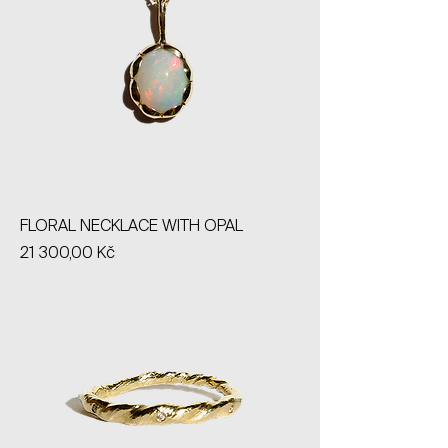
FLORAL NECKLACE WITH OPAL
Price
21 300,00 Kč