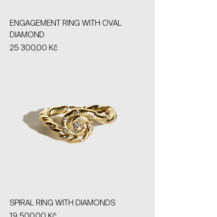
ENGAGEMENT RING WITH OVAL
DIAMOND
Price
25 300,00 Kč
SPIRAL RING WITH DIAMONDS
Price
19 500,00 Kč