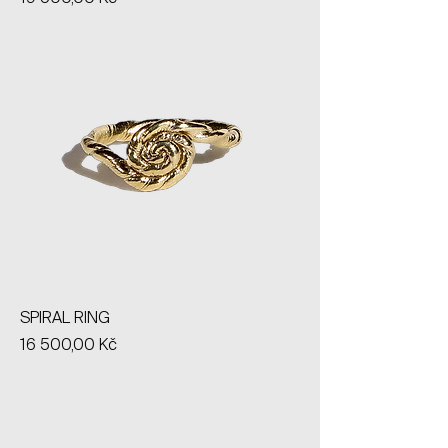
SPIRAL RING
Price
16 500,00 Kč