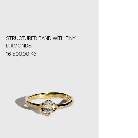
STRUCTURED BAND WITH TINY
DIAMONDS
Price
16 500,00 Kč