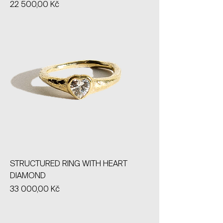
Price
22 500,00 Kč
STRUCTURED RING WITH HEART
DIAMOND
Price
33 000,00 Kč