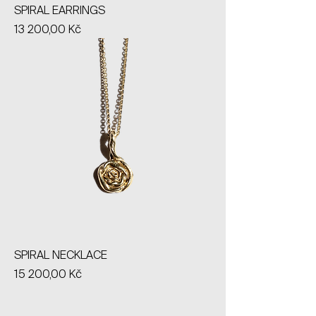
SPIRAL EARRINGS
Price
13 200,00 Kč
SPIRAL NECKLACE
Price
15 200,00 Kč