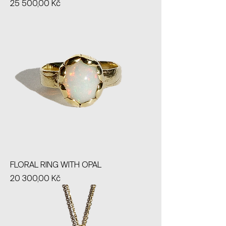
Price
25 500,00 Kč
FLORAL RING WITH OPAL
Price
20 300,00 Kč