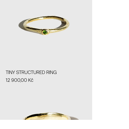
TINY STRUCTURED RING
Price
12 900,00 Kč