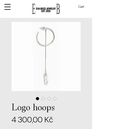
Cart
Logo hoops
Price
4 300,00 Kč