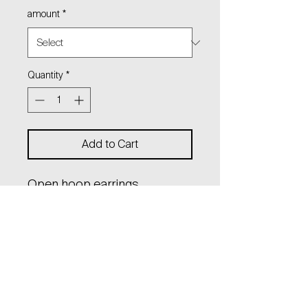
amount
*
Quantity
*
Add to Cart
Open hoop earrings
with hanging logo charm on
thin chain.
diameter: 2,8 cm
lenght: 11 cm
material: sterling silver