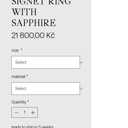
SIGNET RING
WITH
SAPPHIRE
Price
21 800,00 Kč
size
*
material
*
Quantity
*
ready to ship in 5 weeks