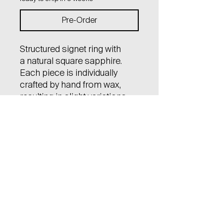
Pre-Order
Structured signet ring with
a natural square sapphire.
Each piece is individually
crafted by hand from wax,
resulting in slight variations
and uniqueness among them.
Material: 14kt gold (585)
Gem stone: natural square
dark blue sapphire,
faceted (4x4 mm), certified
The price varies depending
on the size of the ring.
Eventual size adjustments are