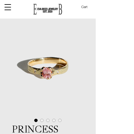
Cart
PRINCESS