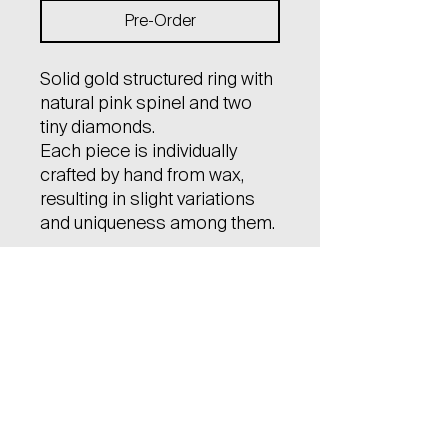
Pre-Order
Solid gold structured ring with
natural pink spinel and two
tiny diamonds.
Each piece is individually
crafted by hand from wax,
resulting in slight variations
and uniqueness among them.
Material: 14kt gold (585)
Gem stone: natural spinel,
certified, size 4x5 mm, cut
cushion
natural diamonds (2pcs),
certified, size 1 mm, brilliant
cut