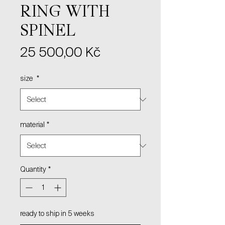
RING WITH
SPINEL
Price
25 500,00 Kč
size
*
material
*
Quantity
*
ready to ship in 5 weeks