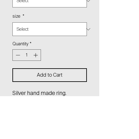
size
*
Quantity
*
Add to Cart
Silver hand made ring.
Polished to a high gloss.
Material: sterling silver (Ag
925)
Can be made in solid gold for
a request.