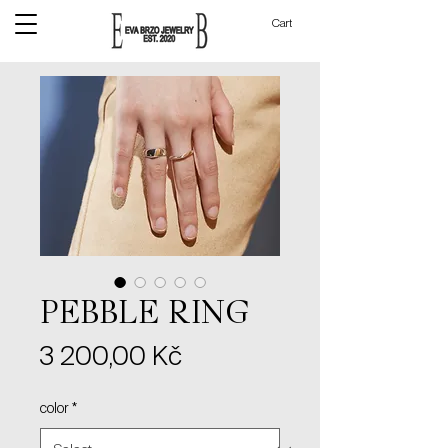
Cart
PEBBLE RING
Price
3 200,00 Kč
color
*